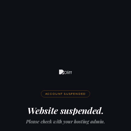
ACCOUNT SUSPENDED
Website suspended.
Please check with your hosting admin.