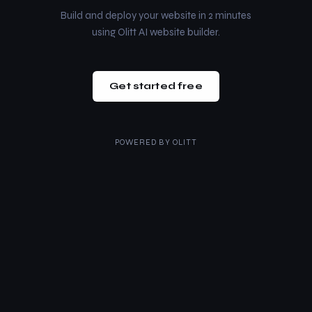
Build and deploy your website in 2 minutes
using Olitt AI website builder.
Get started free
POWERED BY
OLITT