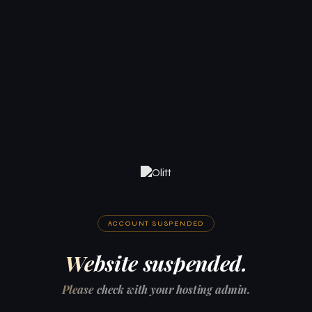
ACCOUNT SUSPENDED
Website suspended.
Please check with your hosting admin.