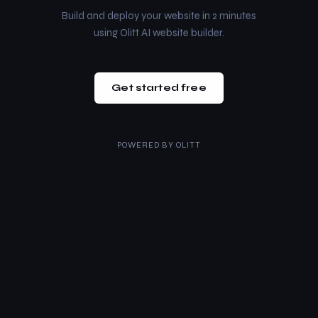
Build and deploy your website in 2 minutes
using Olitt AI website builder.
Get started free
POWERED BY
OLITT