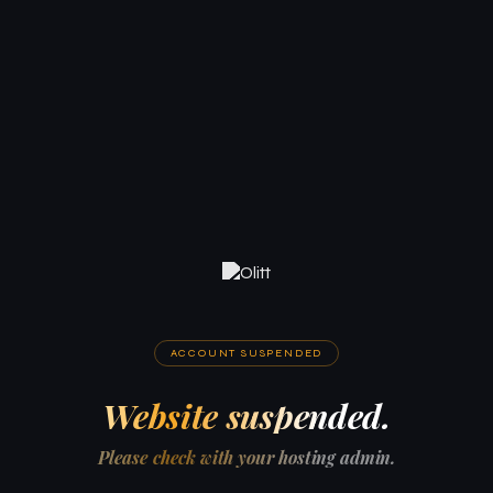
ACCOUNT SUSPENDED
Website suspended.
Please check with your hosting admin.