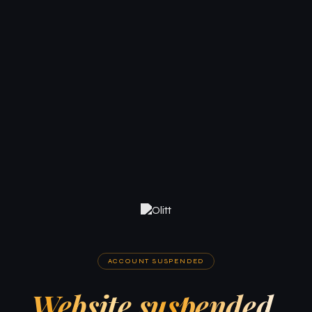
ACCOUNT SUSPENDED
Website suspended.