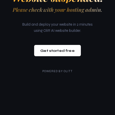
Please check with your hosting admin.
Build and deploy your website in 2 minutes
using Olitt AI website builder.
Get started free
POWERED BY
OLITT