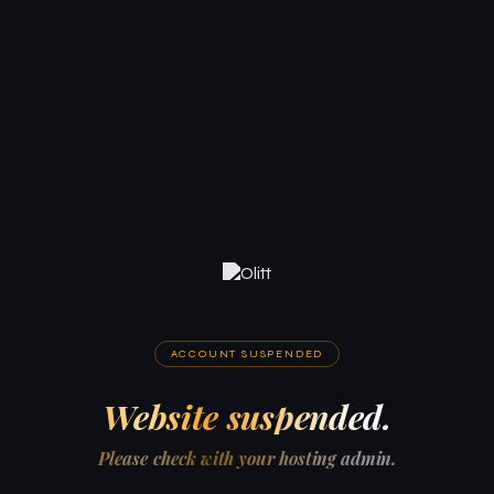
ACCOUNT SUSPENDED
Website suspended.
Please check with your hosting admin.