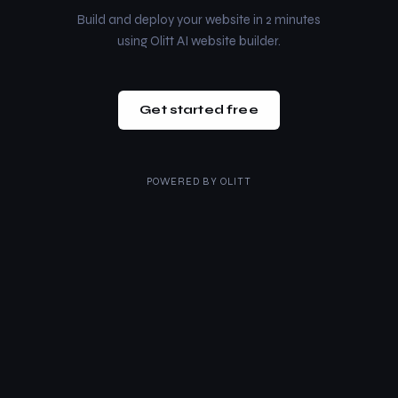
Build and deploy your website in 2 minutes
using Olitt AI website builder.
Get started free
POWERED BY
OLITT