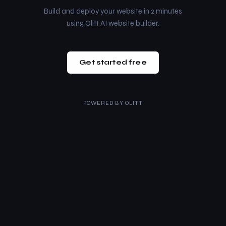
Build and deploy your website in 2 minutes
using Olitt AI website builder.
Get started free
POWERED BY
OLITT