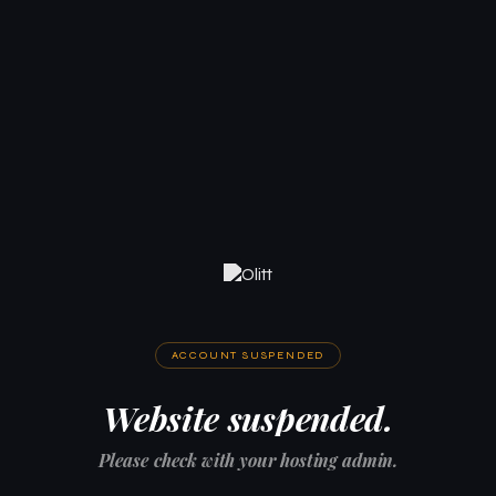
ACCOUNT SUSPENDED
Website suspended.
Please check with your hosting admin.