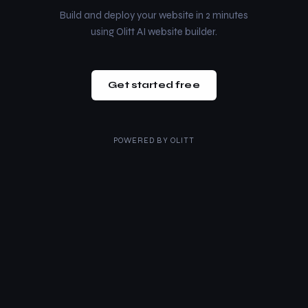
Build and deploy your website in 2 minutes
using Olitt AI website builder.
Get started free
POWERED BY
OLITT