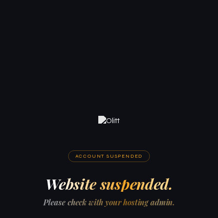
ACCOUNT SUSPENDED
Website suspended.
Please check with your hosting admin.