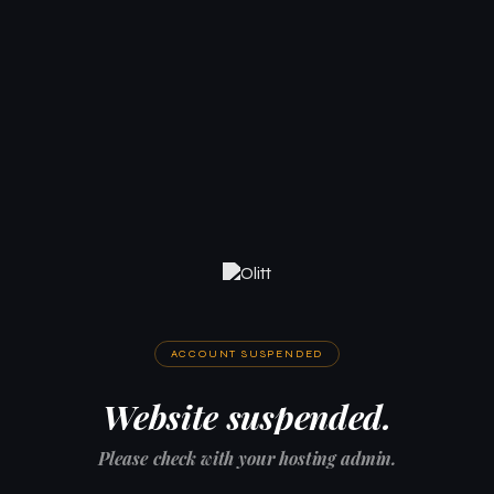
ACCOUNT SUSPENDED
Website suspended.
Please check with your hosting admin.