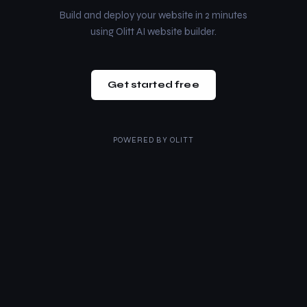
Build and deploy your website in 2 minutes
using Olitt AI website builder.
Get started free
POWERED BY
OLITT