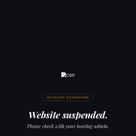
ACCOUNT SUSPENDED
Website suspended.
Please check with your hosting admin.