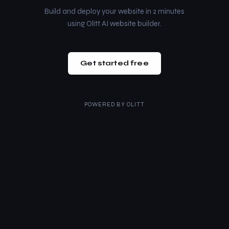
Build and deploy your website in 2 minutes
using Olitt AI website builder.
Get started free
POWERED BY
OLITT