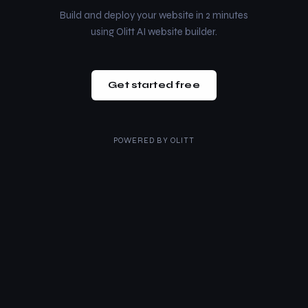
Build and deploy your website in 2 minutes
using Olitt AI website builder.
Get started free
POWERED BY
OLITT