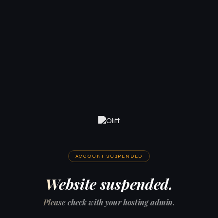
ACCOUNT SUSPENDED
Website suspended.
Please check with your hosting admin.