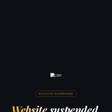
ACCOUNT SUSPENDED
Website suspended.