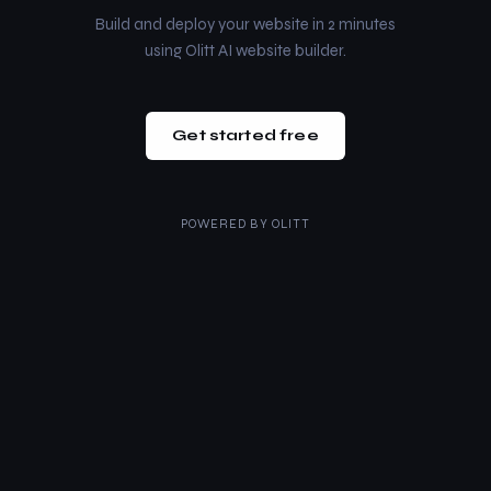
Build and deploy your website in 2 minutes
using Olitt AI website builder.
Get started free
POWERED BY
OLITT