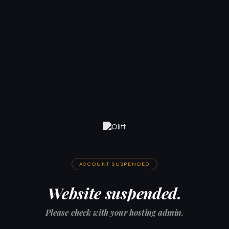
ACCOUNT SUSPENDED
Website suspended.
Please check with your hosting admin.