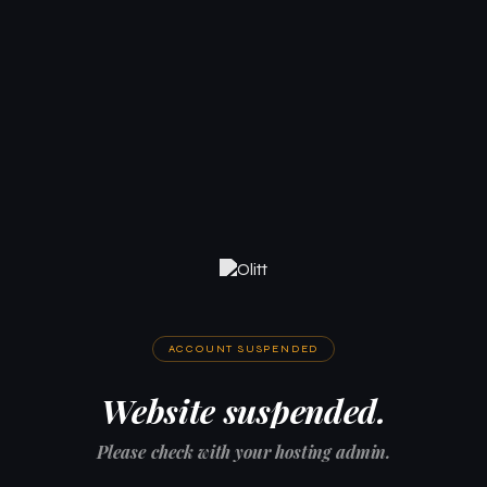
ACCOUNT SUSPENDED
Website suspended.
Please check with your hosting admin.