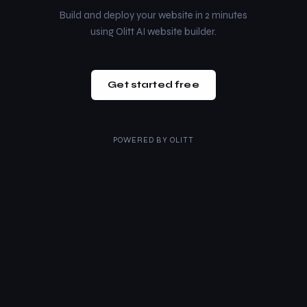
Build and deploy your website in 2 minutes
using Olitt AI website builder.
Get started free
POWERED BY
OLITT