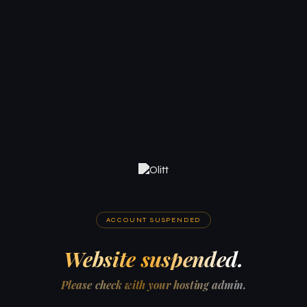
ACCOUNT SUSPENDED
Website suspended.
Please check with your hosting admin.