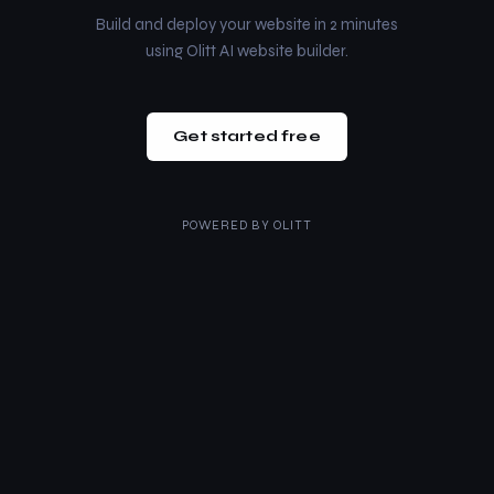
Build and deploy your website in 2 minutes
using Olitt AI website builder.
Get started free
POWERED BY
OLITT