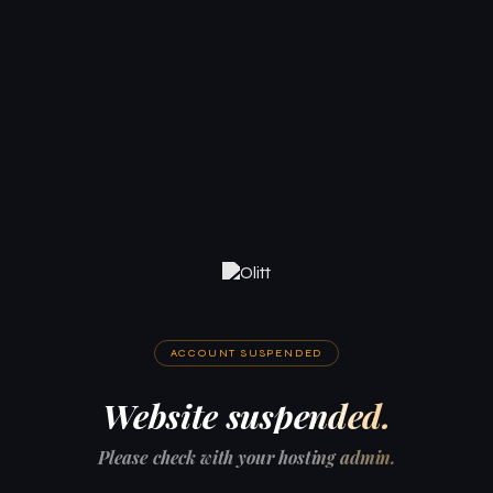
ACCOUNT SUSPENDED
Website suspended.
Please check with your hosting admin.