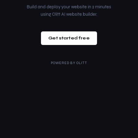
Build and deploy your website in 2 minutes
using Olitt AI website builder.
Get started free
POWERED BY
OLITT