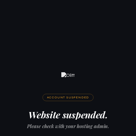
ACCOUNT SUSPENDED
Website suspended.
Please check with your hosting admin.