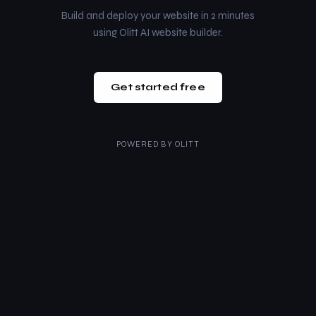
Build and deploy your website in 2 minutes
using Olitt AI website builder.
Get started free
POWERED BY
OLITT