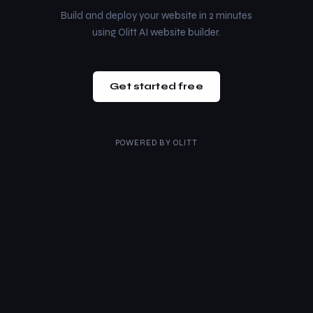
Build and deploy your website in 2 minutes
using Olitt AI website builder.
Get started free
POWERED BY
OLITT