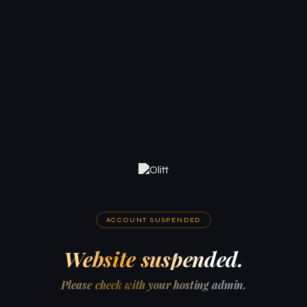
ACCOUNT SUSPENDED
Website suspended.
Please check with your hosting admin.