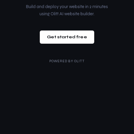
Build and deploy your website in 2 minutes
using Olitt AI website builder.
Get started free
POWERED BY
OLITT