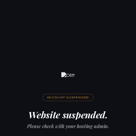
ACCOUNT SUSPENDED
Website suspended.
Please check with your hosting admin.