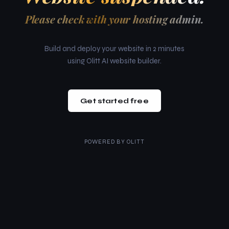
Please check with your hosting admin.
Build and deploy your website in 2 minutes
using Olitt AI website builder.
Get started free
POWERED BY
OLITT