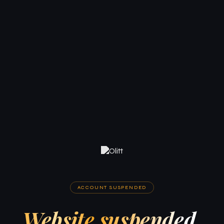
ACCOUNT SUSPENDED
Website suspended.