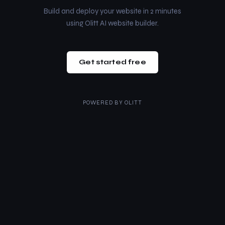
Build and deploy your website in 2 minutes
using Olitt AI website builder.
Get started free
POWERED BY
OLITT