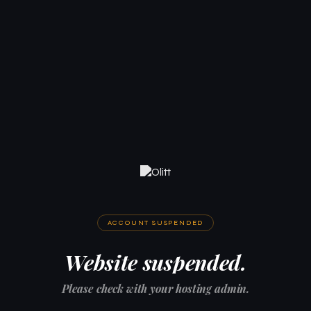
ACCOUNT SUSPENDED
Website suspended.
Please check with your hosting admin.