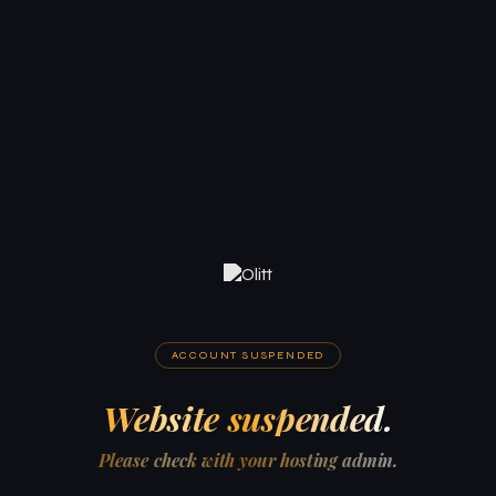
ACCOUNT SUSPENDED
Website suspended.
Please check with your hosting admin.