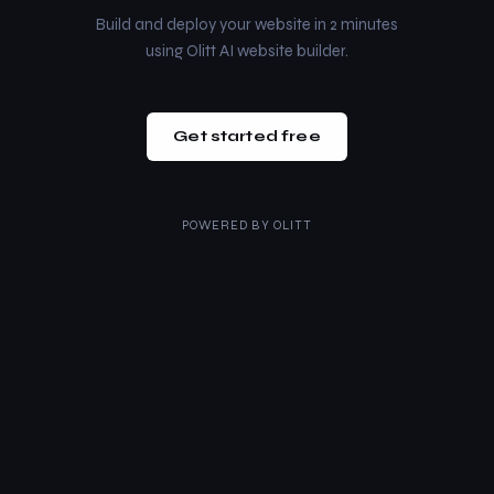
Build and deploy your website in 2 minutes
using Olitt AI website builder.
Get started free
POWERED BY
OLITT