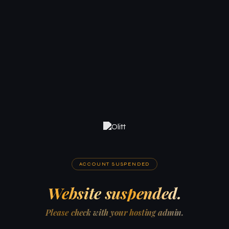
ACCOUNT SUSPENDED
Website suspended.
Please check with your hosting admin.