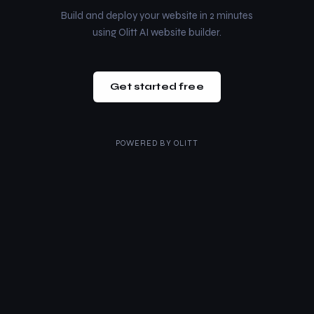
Build and deploy your website in 2 minutes
using Olitt AI website builder.
Get started free
POWERED BY
OLITT