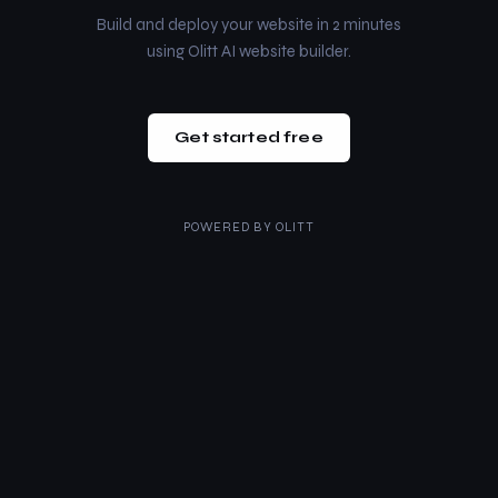
Build and deploy your website in 2 minutes
using Olitt AI website builder.
Get started free
POWERED BY
OLITT