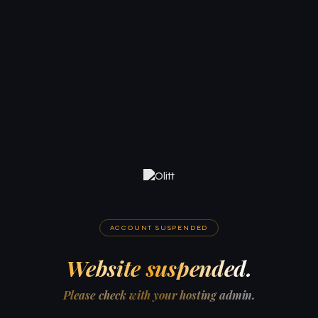
ACCOUNT SUSPENDED
Website suspended.
Please check with your hosting admin.