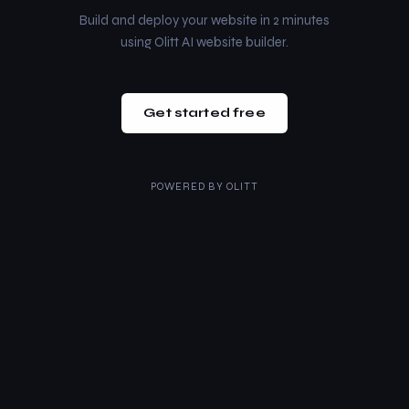
Build and deploy your website in 2 minutes
using Olitt AI website builder.
Get started free
POWERED BY
OLITT