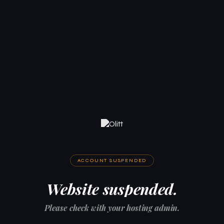
ACCOUNT SUSPENDED
Website suspended.
Please check with your hosting admin.