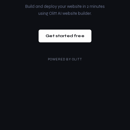
Build and deploy your website in 2 minutes
using Olitt AI website builder.
Get started free
POWERED BY
OLITT