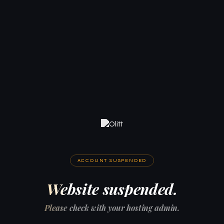
ACCOUNT SUSPENDED
Website suspended.
Please check with your hosting admin.