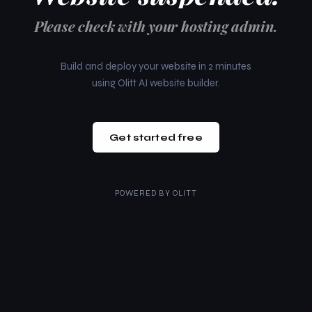
Please check with your hosting admin.
Build and deploy your website in 2 minutes
using Olitt AI website builder.
Get started free
POWERED BY
OLITT