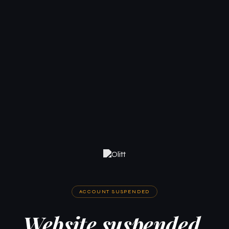
ACCOUNT SUSPENDED
Website suspended.