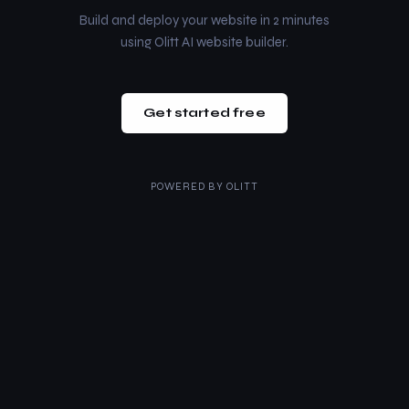
Build and deploy your website in 2 minutes
using Olitt AI website builder.
Get started free
POWERED BY
OLITT