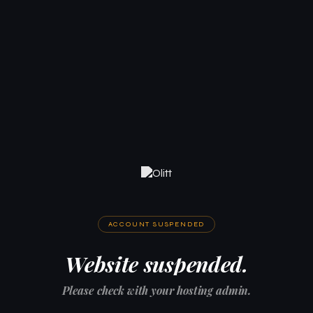
ACCOUNT SUSPENDED
Website suspended.
Please check with your hosting admin.