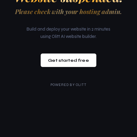
Please check with your hosting admin.
Build and deploy your website in 2 minutes
using Olitt AI website builder.
Get started free
POWERED BY
OLITT