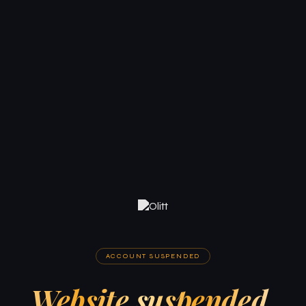
ACCOUNT SUSPENDED
Website suspended.