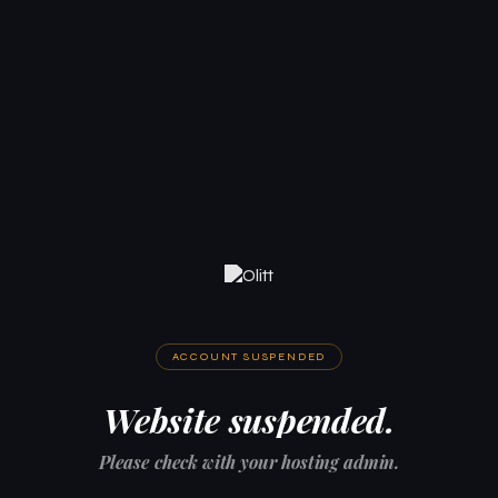
ACCOUNT SUSPENDED
Website suspended.
Please check with your hosting admin.