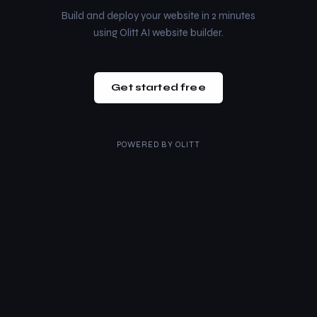
Build and deploy your website in 2 minutes
using Olitt AI website builder.
Get started free
POWERED BY
OLITT