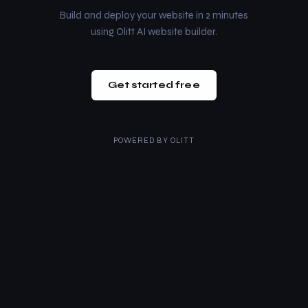
Build and deploy your website in 2 minutes
using Olitt AI website builder.
Get started free
POWERED BY
OLITT