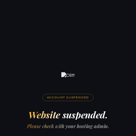
ACCOUNT SUSPENDED
Website suspended.
Please check with your hosting admin.