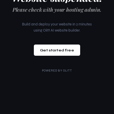
Please check with your hosting admin.
Build and deploy your website in 2 minutes
using Olitt AI website builder.
Get started free
POWERED BY
OLITT