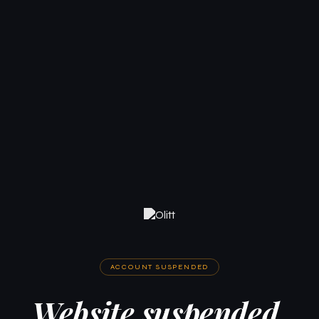
ACCOUNT SUSPENDED
Website suspended.