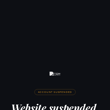
ACCOUNT SUSPENDED
Website suspended.