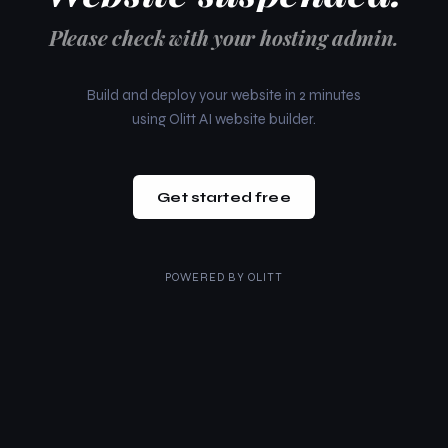
Please check with your hosting admin.
Build and deploy your website in 2 minutes
using Olitt AI website builder.
Get started free
POWERED BY
OLITT