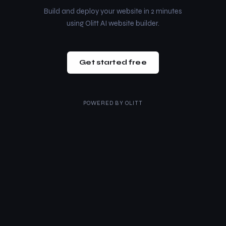
Build and deploy your website in 2 minutes
using Olitt AI website builder.
Get started free
POWERED BY
OLITT