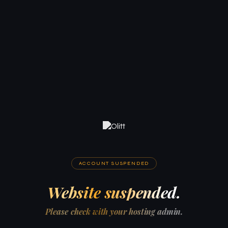
ACCOUNT SUSPENDED
Website suspended.
Please check with your hosting admin.