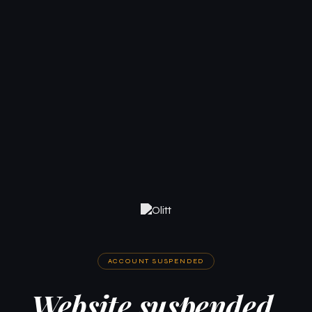
ACCOUNT SUSPENDED
Website suspended.