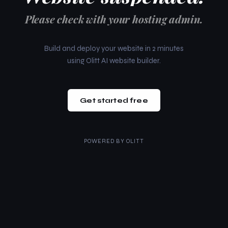
Please check with your hosting admin.
Build and deploy your website in 2 minutes
using Olitt AI website builder.
Get started free
POWERED BY
OLITT