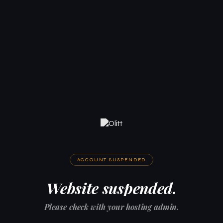
ACCOUNT SUSPENDED
Website suspended.
Please check with your hosting admin.