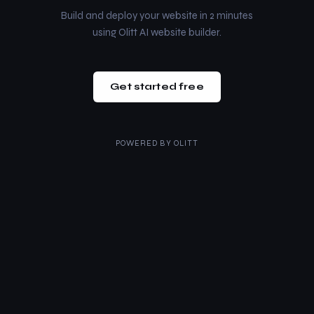
Build and deploy your website in 2 minutes
using Olitt AI website builder.
Get started free
POWERED BY
OLITT