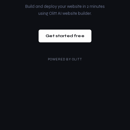
Build and deploy your website in 2 minutes
using Olitt AI website builder.
Get started free
POWERED BY
OLITT