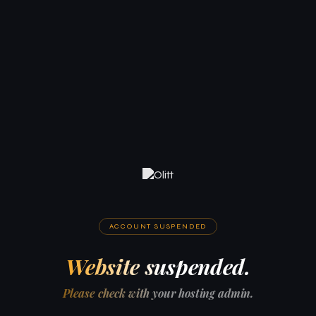
ACCOUNT SUSPENDED
Website suspended.
Please check with your hosting admin.