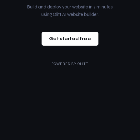
Build and deploy your website in 2 minutes
using Olitt AI website builder.
Get started free
POWERED BY
OLITT