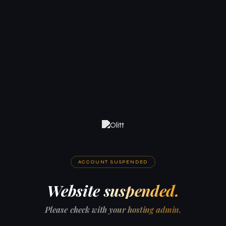
ACCOUNT SUSPENDED
Website suspended.
Please check with your hosting admin.