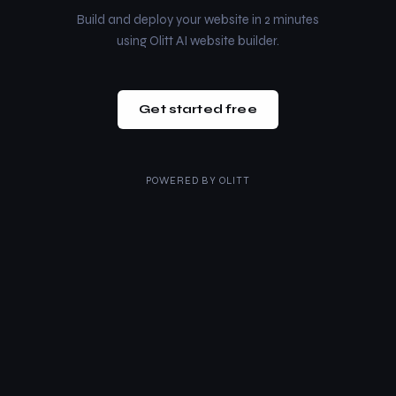
Build and deploy your website in 2 minutes
using Olitt AI website builder.
Get started free
POWERED BY
OLITT