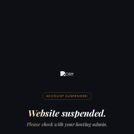
ACCOUNT SUSPENDED
Website suspended.
Please check with your hosting admin.