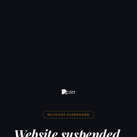
ACCOUNT SUSPENDED
Website suspended.