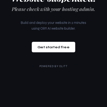
Please check with your hosting admin.
Build and deploy your website in 2 minutes
using Olitt AI website builder.
Get started free
POWERED BY
OLITT