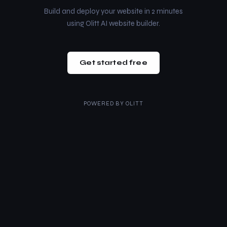
Build and deploy your website in 2 minutes
using Olitt AI website builder.
Get started free
POWERED BY
OLITT