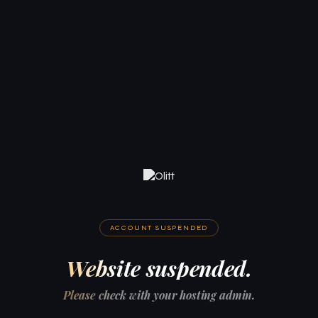
ACCOUNT SUSPENDED
Website suspended.
Please check with your hosting admin.