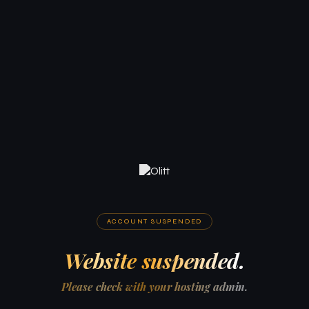
ACCOUNT SUSPENDED
Website suspended.
Please check with your hosting admin.