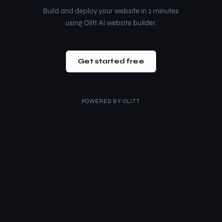
Build and deploy your website in 2 minutes
using Olitt AI website builder.
Get started free
POWERED BY
OLITT