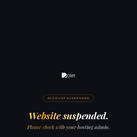
ACCOUNT SUSPENDED
Website suspended.
Please check with your hosting admin.