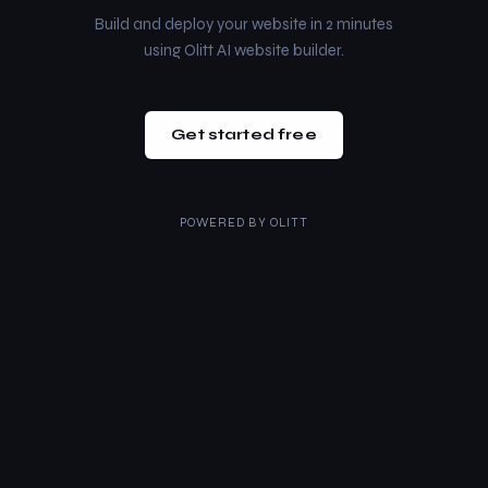
Build and deploy your website in 2 minutes
using Olitt AI website builder.
Get started free
POWERED BY
OLITT