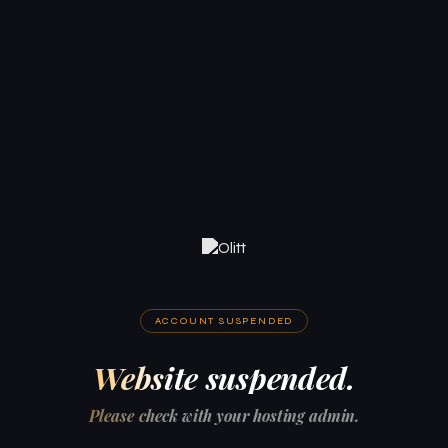
ACCOUNT SUSPENDED
Website suspended.
Please check with your hosting admin.