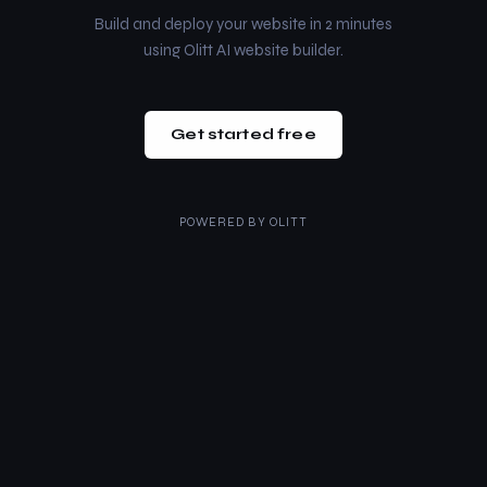
Build and deploy your website in 2 minutes
using Olitt AI website builder.
Get started free
POWERED BY
OLITT