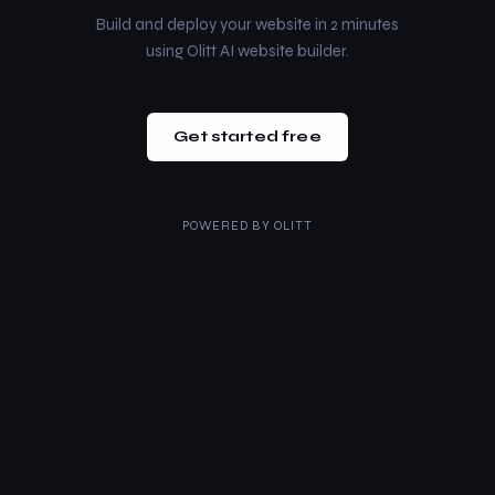
Build and deploy your website in 2 minutes
using Olitt AI website builder.
Get started free
POWERED BY
OLITT