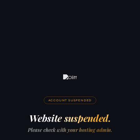
ACCOUNT SUSPENDED
Website suspended.
Please check with your hosting admin.