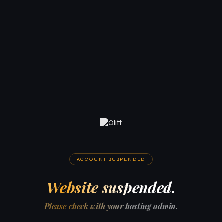
ACCOUNT SUSPENDED
Website suspended.
Please check with your hosting admin.