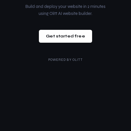
Build and deploy your website in 2 minutes
using Olitt AI website builder.
Get started free
POWERED BY
OLITT