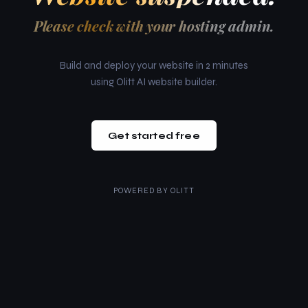
Please check with your hosting admin.
Build and deploy your website in 2 minutes
using Olitt AI website builder.
Get started free
POWERED BY
OLITT