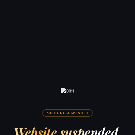
ACCOUNT SUSPENDED
Website suspended.