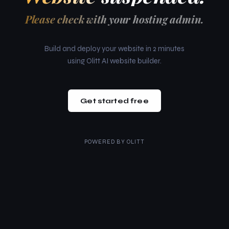
Please check with your hosting admin.
Build and deploy your website in 2 minutes
using Olitt AI website builder.
Get started free
POWERED BY
OLITT