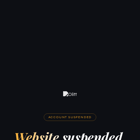
ACCOUNT SUSPENDED
Website suspended.