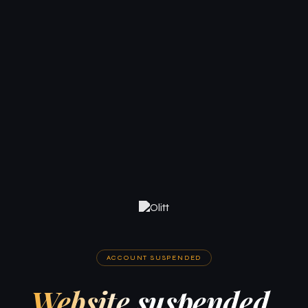
ACCOUNT SUSPENDED
Website suspended.