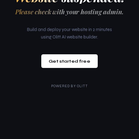
Please check with your hosting admin.
Build and deploy your website in 2 minutes
using Olitt AI website builder.
Get started free
POWERED BY
OLITT