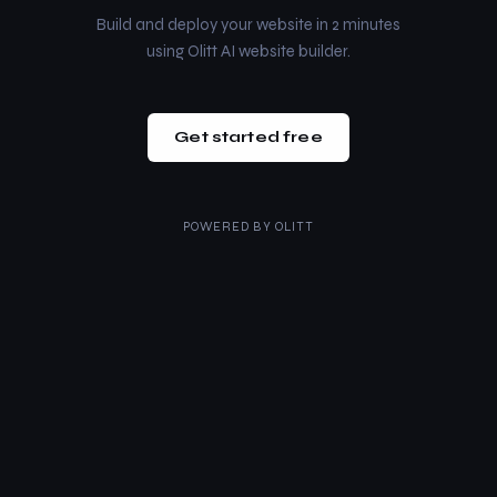
Build and deploy your website in 2 minutes
using Olitt AI website builder.
Get started free
POWERED BY
OLITT