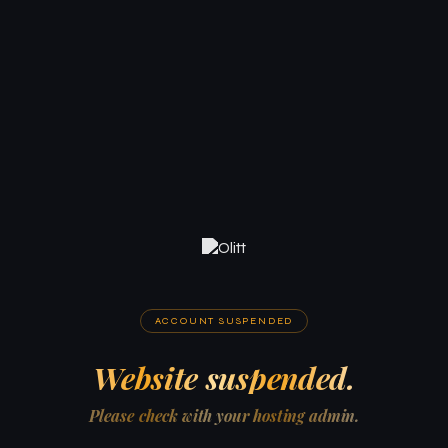
ACCOUNT SUSPENDED
Website suspended.
Please check with your hosting admin.