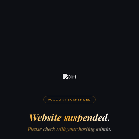
ACCOUNT SUSPENDED
Website suspended.
Please check with your hosting admin.