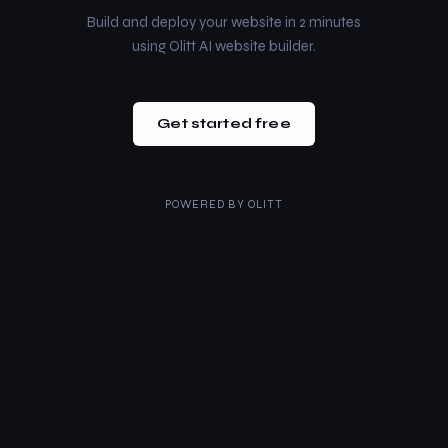
Build and deploy your website in 2 minutes
using Olitt AI website builder.
Get started free
POWERED BY
OLITT